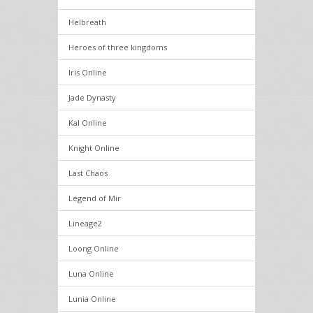
Helbreath
Heroes of three kingdoms
Iris Online
Jade Dynasty
Kal Online
Knight Online
Last Chaos
Legend of Mir
Lineage2
Loong Online
Luna Online
Lunia Online