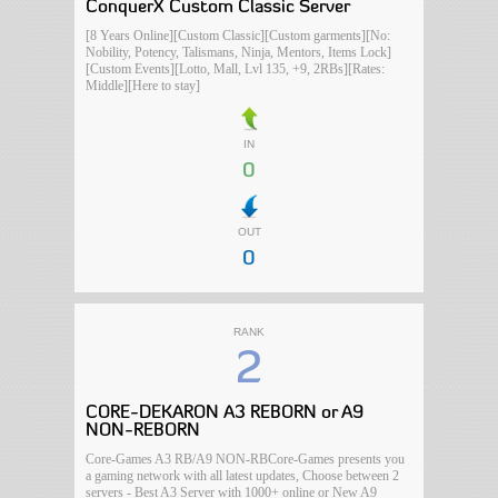
ConquerX Custom Classic Server
[8 Years Online][Custom Classic][Custom garments][No:
Nobility, Potency, Talismans, Ninja, Mentors, Items Lock]
[Custom Events][Lotto, Mall, Lvl 135, +9, 2RBs][Rates:
Middle][Here to stay]
IN
0
OUT
0
RANK
2
CORE-DEKARON A3 REBORN or A9
NON-REBORN
Core-Games A3 RB/A9 NON-RBCore-Games presents you
a gaming network with all latest updates, Choose between 2
servers - Best A3 Server with 1000+ online or New A9