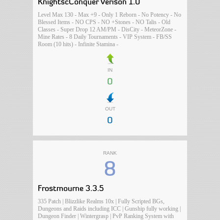
KnightscConquer Verison 1.0
Level Max 130 - Max +9 - Only 1 Reborn - No Potency - No
Blessed Items - NO CPS - NO +Stones - NO Talis - Old
Classes - Super Drop 12 AM/PM - DisCity - MeteorZone -
Mine Rates - 8 Daily Tournaments - VIP System - FB/SS
Room (10 hits) - Infinite Stamina -
IN
0
OUT
0
RANK
8
Frostmourne 3.3.5
335 Patch | Blizzlike Realms 10x | Fully Scripted BGs,
Dungeons and Raids including ICC | Gunship fully working |
Dungeon Finder | Wintergrasp | PvP Ranking System with