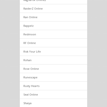
RaiderZ Online
Ran Online
Rappelz
Redmoon
RF Online
Risk Your Life
Rohan
Rose Online
Runescape
Rusty Hearts
Seal Online
Shaiya