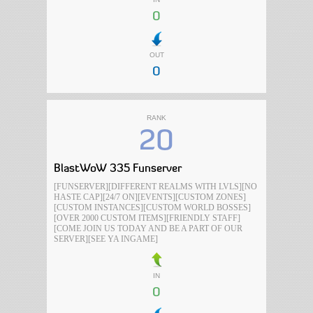
0
OUT
0
RANK
20
BlastWoW 335 Funserver
[FUNSERVER][DIFFERENT REALMS WITH LVLS][NO
HASTE CAP][24/7 ON][EVENTS][CUSTOM ZONES]
[CUSTOM INSTANCES][CUSTOM WORLD BOSSES]
[OVER 2000 CUSTOM ITEMS][FRIENDLY STAFF]
[COME JOIN US TODAY AND BE A PART OF OUR
SERVER][SEE YA INGAME]
IN
0