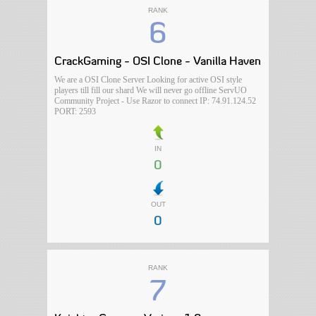
RANK
6
CrackGaming - OSI Clone - Vanilla Haven
We are a OSI Clone Server Looking for active OSI style
players till fill our shard We will never go offline ServUO
Community Project - Use Razor to connect IP: 74.91.124.52
PORT: 2593
IN
0
OUT
0
RANK
7