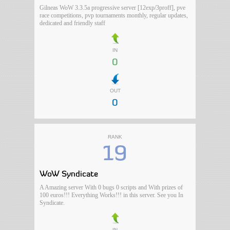
Gilneas WoW 3.3.5a progressive server [12exp/3proff], pve
race competitions, pvp tournaments monthly, regular updates,
dedicated and friendly staff
IN
0
OUT
0
RANK
19
WoW Syndicate
A Amazing server With 0 bugs 0 scripts and With prizes of
100 euros!!! Everything Works!!! in this server. See you In
Syndicate.
IN