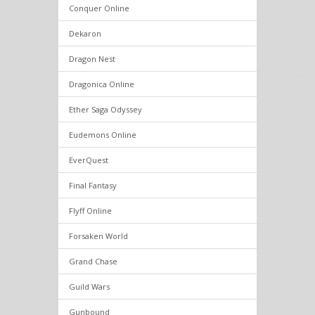
Conquer Online
Dekaron
Dragon Nest
Dragonica Online
Ether Saga Odyssey
Eudemons Online
EverQuest
Final Fantasy
Flyff Online
Forsaken World
Grand Chase
Guild Wars
Gunbound