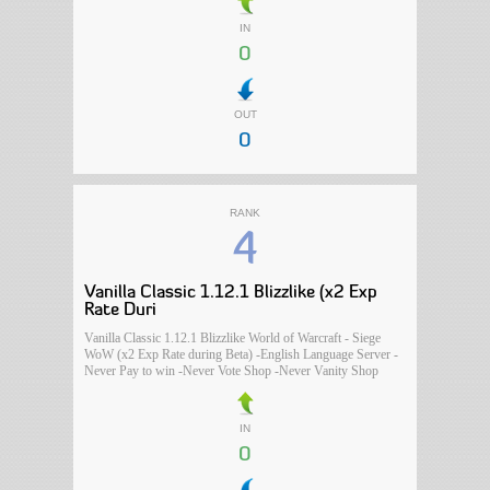
IN
0
OUT
0
RANK
4
Vanilla Classic 1.12.1 Blizzlike (x2 Exp
Rate Duri
Vanilla Classic 1.12.1 Blizzlike World of Warcraft - Siege
WoW (x2 Exp Rate during Beta) -English Language Server -
Never Pay to win -Never Vote Shop -Never Vanity Shop
IN
0