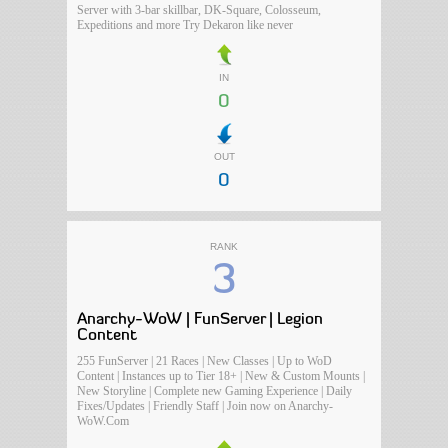
Server with 3-bar skillbar, DK-Square, Colosseum,
Expeditions and more Try Dekaron like never
IN
0
OUT
0
RANK
3
Anarchy-WoW | FunServer | Legion
Content
255 FunServer | 21 Races | New Classes | Up to WoD
Content | Instances up to Tier 18+ | New & Custom Mounts |
New Storyline | Complete new Gaming Experience | Daily
Fixes/Updates | Friendly Staff | Join now on Anarchy-
WoW.Com