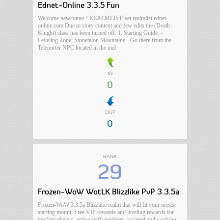
Ednet-Online 3.3.5 Fun
Welcome newcomer ! REALMLIST: set realmlist ednet-
online.com Due to story context and few edits the (Death
Knight) class has been turned off. 1. Starting Guide. -
Leveling Zone: Stonetalon Mountains. -Go there from the
Teleporter NPC located in the mal
IN
0
OUT
0
RANK
29
Frozen-WoW WotLK Blizzlike PvP 3.3.5a
Frozen-WoW 3.3.5a Blizzlike realm that will fit your needs,
starting mount, Free VIP rewards and leveling rewards for
the first players, active staff members, scripted and working