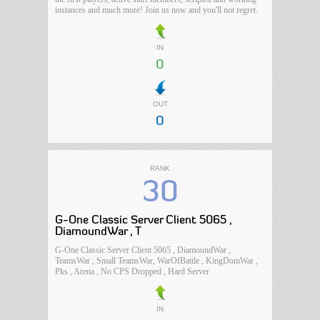
instances and much more! Join us now and you'll not regret.
IN
0
OUT
0
RANK
30
G-One Classic Server Client 5065 ,
DiamoundWar , T
G-One Classic Server Client 5065 , DiamoundWar ,
TeamsWar , Small TeamsWar, WarOfBattle , KingDomWar ,
Pks , Arena , No CPS Dropped , Hard Server
IN