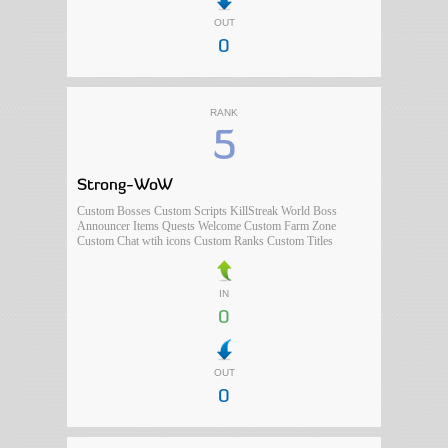
OUT
0
RANK
5
Strong-WoW
Custom Bosses Custom Scripts KillStreak World Boss
Announcer Items Quests Welcome Custom Farm Zone
Custom Chat wtih icons Custom Ranks Custom Titles
IN
0
OUT
0