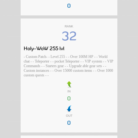
0
RANK
32
Holy-WoW 255 lvl
- Custom Patch- - Level 255 - - Over 100M HP - - World
chat - - Teleporter - - pocket Teleporter - - VIP system - - VIP
Commands - - Starters gear - - Upgrade able gear sets - -
Custom instances - - Over 15000 custom items - - Over 1000
custom quests - -
IN
0
OUT
0