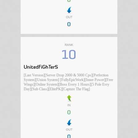
0
OUT
0
RANK
10
UnitedFiGhTerS
[Last Version][Server Drop 2000 & 5000 Cps][Perfection
System][Union System] [FullyEpicWork][Inner Power][Free
Wings][Online System][Boss Every 1 Hours][5 Pole Evry
Day][Sub Class][ElitePK][Capture The Flag]
IN
0
OUT
0