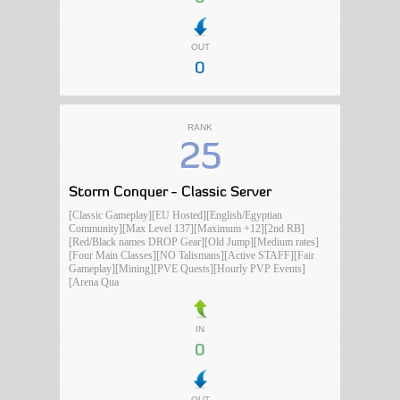
OUT
0
RANK
25
Storm Conquer - Classic Server
[Classic Gameplay][EU Hosted][English/Egyptian
Community][Max Level 137][Maximum +12][2nd RB]
[Red/Black names DROP Gear][Old Jump][Medium rates]
[Four Main Classes][NO Talismans][Active STAFF][Fair
Gameplay][Mining][PVE Quests][Hourly PVP Events]
[Arena Qua
IN
0
OUT