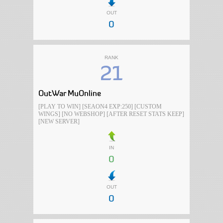
OUT
0
RANK
21
OutWar MuOnline
[PLAY TO WIN] [SEAON4 EXP:250] [CUSTOM
WINGS] [NO WEBSHOP] [AFTER RESET STATS KEEP]
[NEW SERVER]
IN
0
OUT
0