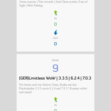
Arena seasons | Vote rewards | Anti-Cheat system | Line of
Sight | Mob Pathing
IN
0
OUT
0
RANK
9
[GER]Limitless WoW | 3.3.5 | 6.2.4 | 7.0.3
Wir bieten euch ein Aktives Team, Realm mit den
Patchständen 3.3.5 sowie 6.2.4 und 7.0.3 ! Kommt vorbei
und staunt!
IN