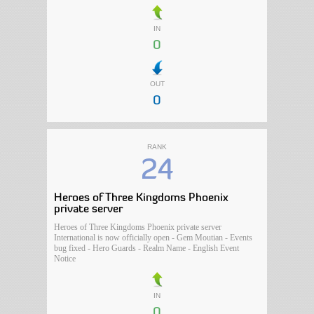
IN
0
OUT
0
RANK
24
Heroes of Three Kingdoms Phoenix
private server
Heroes of Three Kingdoms Phoenix private server
International is now officially open - Gem Moutian - Events
bug fixed - Hero Guards - Realm Name - English Event
Notice
IN
0