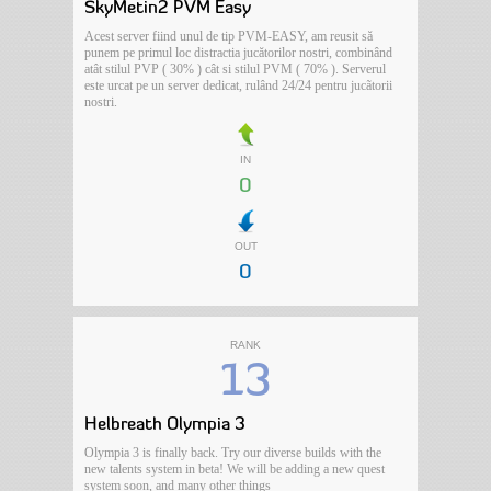
SkyMetin2 PVM Easy
Acest server fiind unul de tip PVM-EASY, am reusit să
punem pe primul loc distractia jucătorilor nostri, combinând
atât stilul PVP ( 30% ) cât si stilul PVM ( 70% ). Serverul
este urcat pe un server dedicat, rulând 24/24 pentru jucãtorii
nostri.
IN
0
OUT
0
RANK
13
Helbreath Olympia 3
Olympia 3 is finally back. Try our diverse builds with the
new talents system in beta! We will be adding a new quest
system soon, and many other things