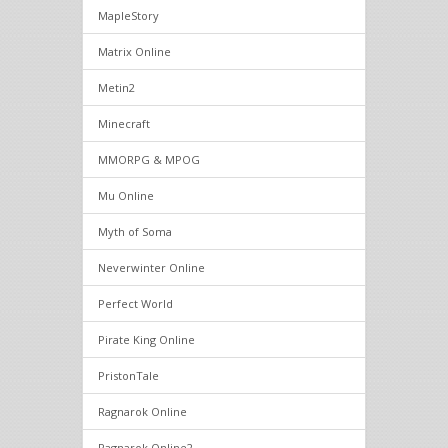
MapleStory
Matrix Online
Metin2
Minecraft
MMORPG & MPOG
Mu Online
Myth of Soma
Neverwinter Online
Perfect World
Pirate King Online
PristonTale
Ragnarok Online
Ragnarok Online2