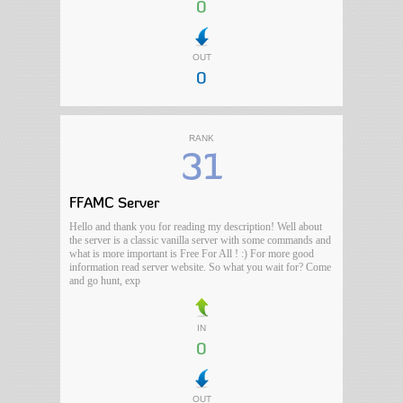
0
OUT
0
RANK
31
FFAMC Server
Hello and thank you for reading my description! Well about
the server is a classic vanilla server with some commands and
what is more important is Free For All ! :) For more good
information read server website. So what you wait for? Come
and go hunt, exp
IN
0
OUT