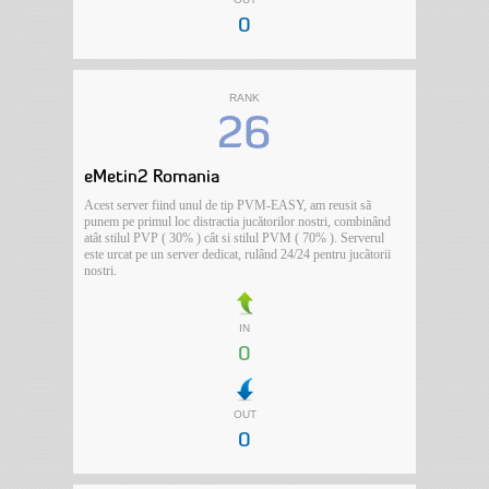
0
RANK
26
eMetin2 Romania
Acest server fiind unul de tip PVM-EASY, am reusit să
punem pe primul loc distractia jucătorilor nostri, combinând
atât stilul PVP ( 30% ) cât si stilul PVM ( 70% ). Serverul
este urcat pe un server dedicat, rulând 24/24 pentru jucãtorii
nostri.
IN
0
OUT
0