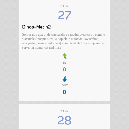
RANK
27
Dinos-Metin2
Server nou aparut de cateva zile cu modul pvm easy , contine
sistemele ( noapte si zi , autopickup automat , switchbot ,
wikipedia , mantie automata) si multe altele ! Va asteptam pe
server in numar cat mai mare!
IN
0
OUT
0
RANK
28