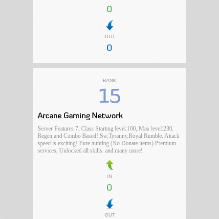
0
OUT
0
RANK
15
Arcane Gaming Network
Server Features 7, Class Starting level:100, Max level:230,
Regen and Combo Based! Sw,Tyranny,Royal Rumble. Attack
speed is exciting! Pure hunting (No Donate items) Premium
services, Unlocked all skills. and many more!
IN
0
OUT