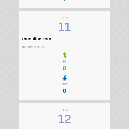
RANK
11
muonline.com
mu online server
IN
0
OUT
0
RANK
12