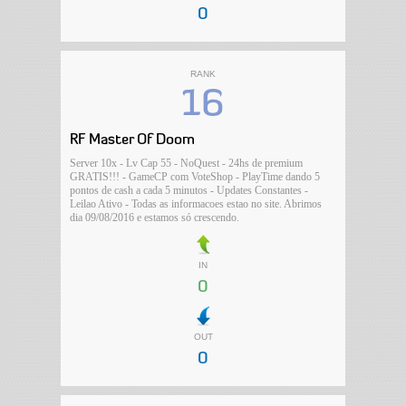
0
RANK
16
RF Master Of Doom
Server 10x - Lv Cap 55 - NoQuest - 24hs de premium
GRATIS!!! - GameCP com VoteShop - PlayTime dando 5
pontos de cash a cada 5 minutos - Updates Constantes -
Leilao Ativo - Todas as informacoes estao no site. Abrimos
dia 09/08/2016 e estamos só crescendo.
IN
0
OUT
0