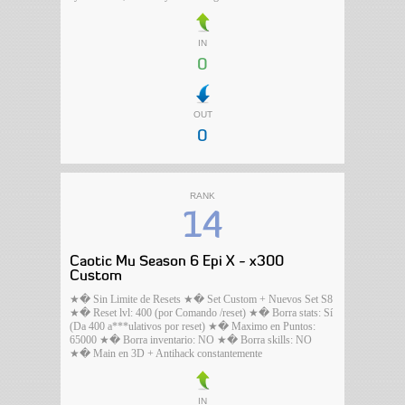
IN
0
OUT
0
RANK
14
Caotic Mu Season 6 Epi X - x300
Custom
★� Sin Limite de Resets ★� Set Custom + Nuevos Set S8
★� Reset lvl: 400 (por Comando /reset) ★� Borra stats: Sí
(Da 400 a***ulativos por reset) ★� Maximo en Puntos:
65000 ★� Borra inventario: NO ★� Borra skills: NO
★� Main en 3D + Antihack constantemente
IN