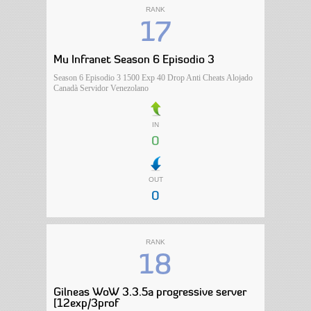
RANK
17
Mu Infranet Season 6 Episodio 3
Season 6 Episodio 3 1500 Exp 40 Drop Anti Cheats Alojado
Canadà Servidor Venezolano
IN
0
OUT
0
RANK
18
Gilneas WoW 3.3.5a progressive server
[12exp/3prof