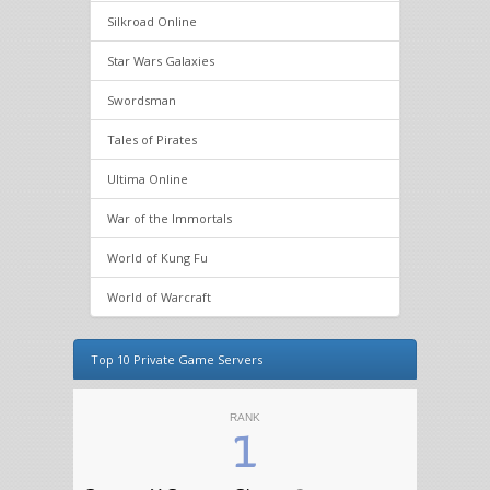
Silkroad Online
Star Wars Galaxies
Swordsman
Tales of Pirates
Ultima Online
War of the Immortals
World of Kung Fu
World of Warcraft
Top 10 Private Game Servers
RANK
1