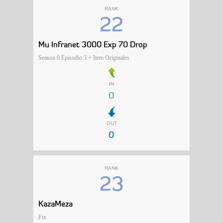
RANK
22
Mu Infranet 3000 Exp 70 Drop
Season 6 Episodio 3 + Item Originales
IN
0
OUT
0
RANK
23
KazaMeza
Fix