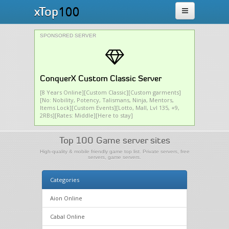
100
xTop
SPONSORED SERVER
ConquerX Custom Classic Server
[8 Years Online][Custom Classic][Custom garments]
[No: Nobility, Potency, Talismans, Ninja, Mentors,
Items Lock][Custom Events][Lotto, Mall, Lvl 135, +9,
2RBs][Rates: Middle][Here to stay]
Top 100 Game server sites
High-quality & mobile friendly game top list. Private servers, free
servers, game servers.
Categories
Aion Online
Cabal Online