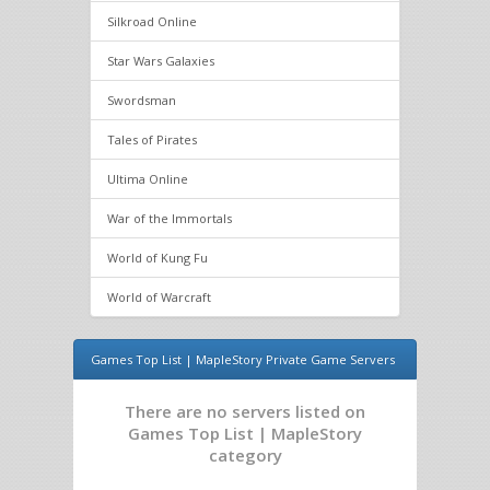
Silkroad Online
Star Wars Galaxies
Swordsman
Tales of Pirates
Ultima Online
War of the Immortals
World of Kung Fu
World of Warcraft
Games Top List | MapleStory Private Game Servers
There are no servers listed on
Games Top List | MapleStory
category