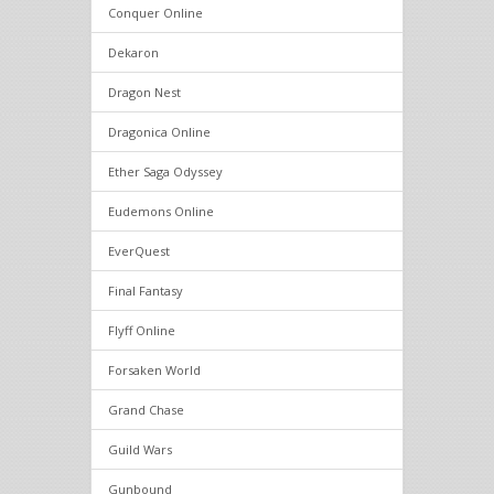
Conquer Online
Dekaron
Dragon Nest
Dragonica Online
Ether Saga Odyssey
Eudemons Online
EverQuest
Final Fantasy
Flyff Online
Forsaken World
Grand Chase
Guild Wars
Gunbound