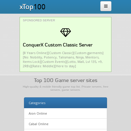
100
xTop
SPONSORED SERVER
ConquerX Custom Classic Server
[8 Years Online][Custom Classic][Custom garments]
[No: Nobility, Potency, Talismans, Ninja, Mentors,
Items Lock][Custom Events][Lotto, Mall, Lvl 135, +9,
2RBs][Rates: Middle][Here to stay]
Top 100 Game server sites
High-quality & mobile friendly game top list. Private servers, free
servers, game servers.
Categories
Aion Online
Cabal Online