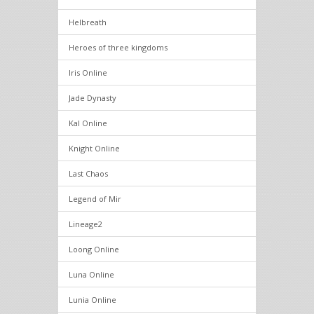
Helbreath
Heroes of three kingdoms
Iris Online
Jade Dynasty
Kal Online
Knight Online
Last Chaos
Legend of Mir
Lineage2
Loong Online
Luna Online
Lunia Online