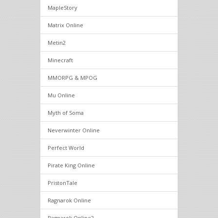
MapleStory
Matrix Online
Metin2
Minecraft
MMORPG & MPOG
Mu Online
Myth of Soma
Neverwinter Online
Perfect World
Pirate King Online
PristonTale
Ragnarok Online
Ragnarok Online2