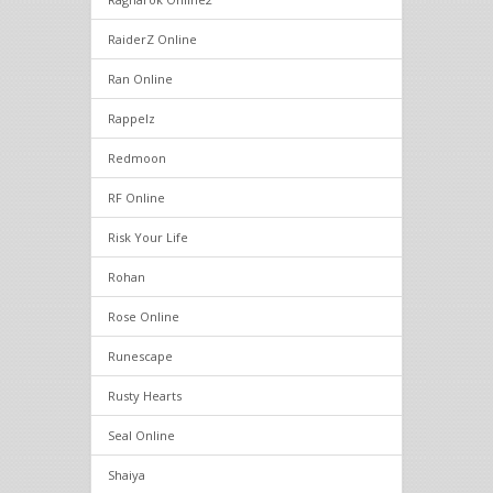
RaiderZ Online
Ran Online
Rappelz
Redmoon
RF Online
Risk Your Life
Rohan
Rose Online
Runescape
Rusty Hearts
Seal Online
Shaiya