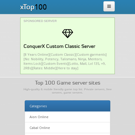
100
xTop
SPONSORED SERVER
ConquerX Custom Classic Server
[8 Years Online][Custom Classic][Custom garments]
[No: Nobility, Potency, Talismans, Ninja, Mentors,
Items Lock][Custom Events][Lotto, Mall, Lvl 135, +9,
2RBs][Rates: Middle][Here to stay]
Top 100 Game server sites
High-quality & mobile friendly game top list. Private servers, free
servers, game servers.
Categories
Aion Online
Cabal Online