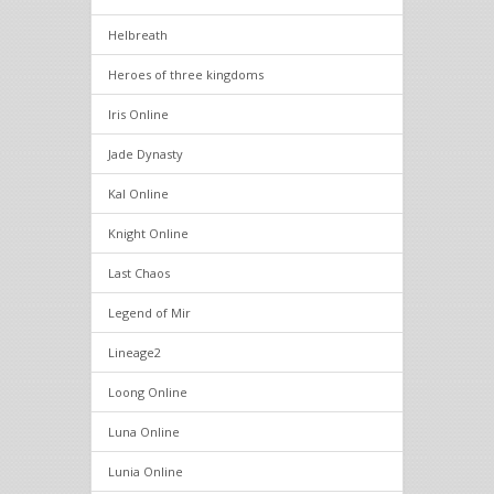
Helbreath
Heroes of three kingdoms
Iris Online
Jade Dynasty
Kal Online
Knight Online
Last Chaos
Legend of Mir
Lineage2
Loong Online
Luna Online
Lunia Online