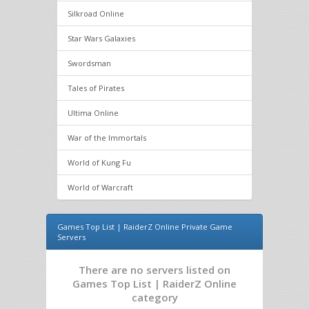
Silkroad Online
Star Wars Galaxies
Swordsman
Tales of Pirates
Ultima Online
War of the Immortals
World of Kung Fu
World of Warcraft
Games Top List | RaiderZ Online Private Game
Servers
There are no servers listed on
Games Top List | RaiderZ Online
category