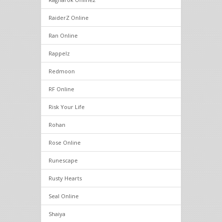
RaiderZ Online
Ran Online
Rappelz
Redmoon
RF Online
Risk Your Life
Rohan
Rose Online
Runescape
Rusty Hearts
Seal Online
Shaiya