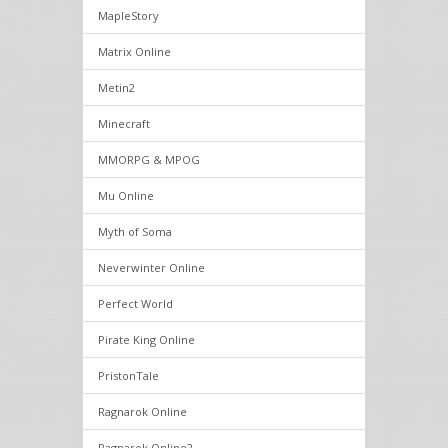
MapleStory
Matrix Online
Metin2
Minecraft
MMORPG & MPOG
Mu Online
Myth of Soma
Neverwinter Online
Perfect World
Pirate King Online
PristonTale
Ragnarok Online
Ragnarok Online2