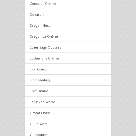
Conquer Online
Dekaron
Dragon Nest
Dragonica Online
Ether Saga Odyssey
Eudemons Online
EverQuest
Final Fantasy
Flyff Online
Forsaken World
Grand Chase
Guild Wars
Gunbound