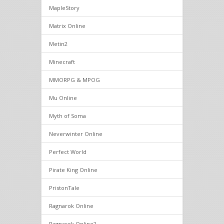
MapleStory
Matrix Online
Metin2
Minecraft
MMORPG & MPOG
Mu Online
Myth of Soma
Neverwinter Online
Perfect World
Pirate King Online
PristonTale
Ragnarok Online
Ragnarok Online2