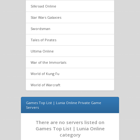
Silkroad Online
Star Wars Galaxies
Swordsman
Tales of Pirates
Ultima Online
War of the Immortals
World of Kung Fu
World of Warcraft
Games Top List | Lunia Online Private Game
Servers
There are no servers listed on
Games Top List | Lunia Online
category