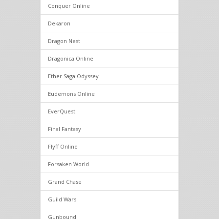
Conquer Online
Dekaron
Dragon Nest
Dragonica Online
Ether Saga Odyssey
Eudemons Online
EverQuest
Final Fantasy
Flyff Online
Forsaken World
Grand Chase
Guild Wars
Gunbound