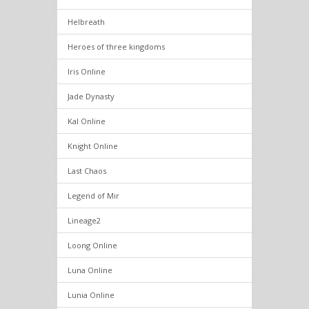
Helbreath
Heroes of three kingdoms
Iris Online
Jade Dynasty
Kal Online
Knight Online
Last Chaos
Legend of Mir
Lineage2
Loong Online
Luna Online
Lunia Online