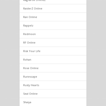
RaiderZ Online
Ran Online
Rappelz
Redmoon
RF Online
Risk Your Life
Rohan
Rose Online
Runescape
Rusty Hearts
Seal Online
Shaiya