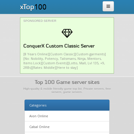
100
xTop
SPONSORED SERVER
ConquerX Custom Classic Server
[8 Years Online][Custom Classic][Custom garments]
[No: Nobility, Potency, Talismans, Ninja, Mentors,
Items Lock][Custom Events][Lotto, Mall, Lvl 135, +9,
2RBs][Rates: Middle][Here to stay]
Top 100 Game server sites
High-quality & mobile friendly game top list. Private servers, free
servers, game servers.
Categories
Aion Online
Cabal Online