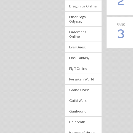
2
Dragonica Online
Ether Saga
Odyssey
RANK
3
Eudemons
Online
EverQuest
Final Fantasy
Flyff Online
Forsaken World
Grand Chase
Guild Wars
Gunbound
Helbreath
Heroes of three