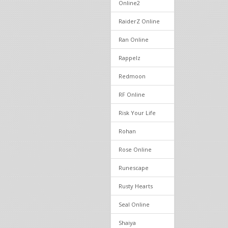
Online2
RaiderZ Online
Ran Online
Rappelz
Redmoon
RF Online
Risk Your Life
Rohan
Rose Online
Runescape
Rusty Hearts
Seal Online
Shaiya