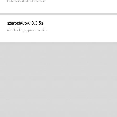
testtesttesttesttesttesttesttesttest
azerothwow 3.3.5a
40x blizzlke pvp/pve cross raids