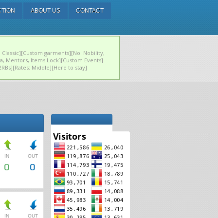
CTION
ABOUT US
CONTACT
 Classic][Custom garments][No: Nobility,
ja, Mentors, Items Lock][Custom Events]
, 2RBs][Rates: Middle][Here to stay]
IN
OUT
0
0
IN
OUT