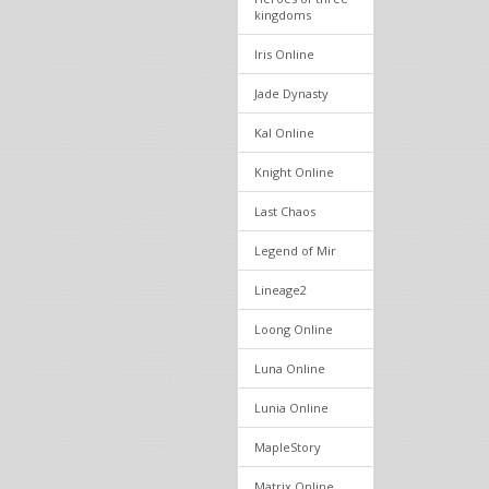
kingdoms
Iris Online
Jade Dynasty
Kal Online
Knight Online
Last Chaos
Legend of Mir
Lineage2
Loong Online
Luna Online
Lunia Online
MapleStory
Matrix Online