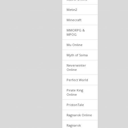
Metin2
Minecraft
MMORPG &
MPOG
Mu Online
Myth of Soma
Neverwinter
Online
Perfect World
Pirate King
Online
PristonTale
Ragnarok Online
Ragnarok