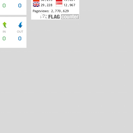
0
0
IN
OUT
0
0