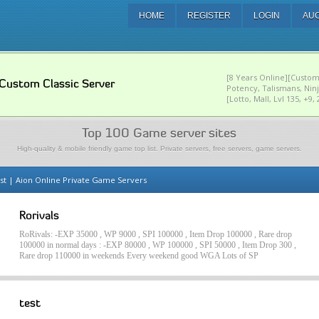
HOME
REGISTER
LOGIN
AU
[8 Years Online][Custom
Custom Classic Server
Potency, Talismans, Nin
[Lotto, Mall, Lvl 135, +9
Top 100 Game server sites
High-quality & mobile friendly game top list. Private servers, free servers, game servers.
st | Aion Online Private Game Servers
Rorivals
RoRivals: -EXP 35000 , WP 9000 , SPI 100000 , Item Drop 100000 , Rare drop
100000 in normal days : -EXP 80000 , WP 100000 , SPI 50000 , Item Drop 300 ,
Rare drop 110000 in weekends Every weekend good WGA Lots of SP
test