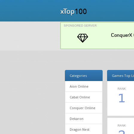
100
xTop
SPONSORED SERVER
ConquerX 
Categories
Games Top Li
Aion Online
RANK
1
Cabal Online
Conquer Online
Dekaron
RANK
Dragon Nest